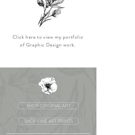
Click here to view my portfolio
of
Graphic Design work.
SHOP ORIGINAL ART
SHOP FINE ART PRINTS