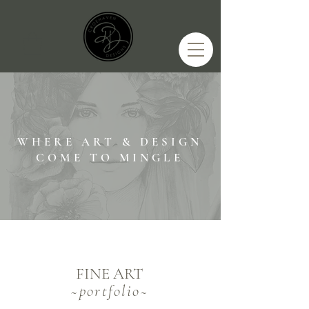
WHERE ART & DESIGN
COME TO MINGLE
FINE ART
~
portfolio~