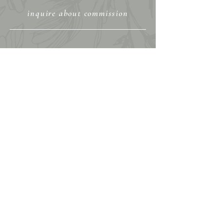
inquire about commission
View My Portfolio
Shop Fine Art Prints
Shop Original Art
Shop Graphic Tees & More