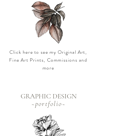
Click here to see my Original Art,
Fine Art Prints, Commissions and
more
GRAPHIC DESIGN
~
portfolio~