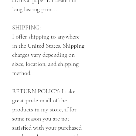
archival paper for beautiful
long lasting prints.
SHIPPING:
I offer shipping to anywhere
in the United States. Shipping
charges vary depending on
sizes, location, and shipping
method.
RETURN POLICY: I take
great pride in all of the
products in my store, if for
some reason you are not
satisfied with your purchased