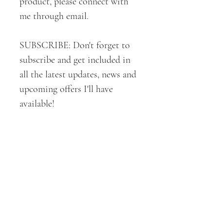
product, please connect with
me through email.
SUBSCRIBE: Don't forget to
subscribe and get included in
all the latest updates, news and
upcoming offers I'll have
available!
Thank you again for your
support!
All ART + DESIGNS are
copyrighted by CROE Haven
Designs . 2019