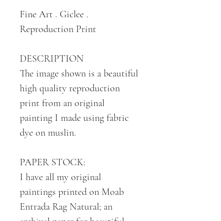
Fine Art . Giclee .
Reproduction Print
DESCRIPTION
The image shown is a beautiful
high quality reproduction
print from an original
painting I made using fabric
dye on muslin.
PAPER STOCK:
I have all my original
paintings printed on Moab
Entrada Rag Natural; an