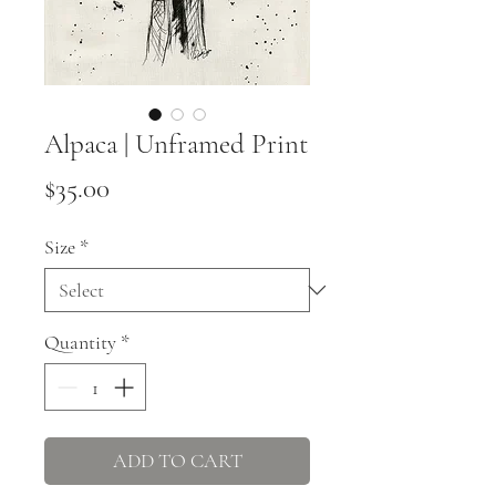
Alpaca | Unframed Print
Price
$35.00
Size
*
Quantity
*
ADD TO CART