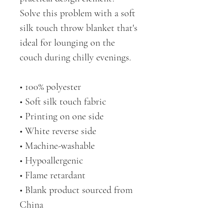
Solve this problem with a soft 
silk touch throw blanket that's 
ideal for lounging on the 
couch during chilly evenings.
• 100% polyester
• Soft silk touch fabric
• Printing on one side
• White reverse side
• Machine-washable
• Hypoallergenic
• Flame retardant
• Blank product sourced from 
China