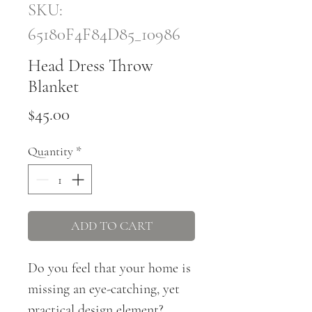
SKU:
65180F4F84D85_10986
Head Dress Throw
Blanket
Price
$45.00
Quantity
*
ADD TO CART
Do you feel that your home is 
missing an eye-catching, yet 
practical design element? 