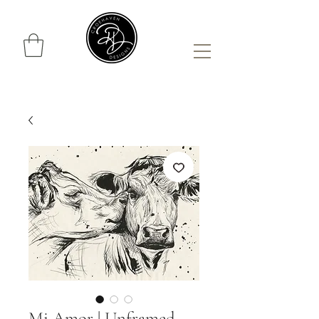
Mi Amor | Unframed