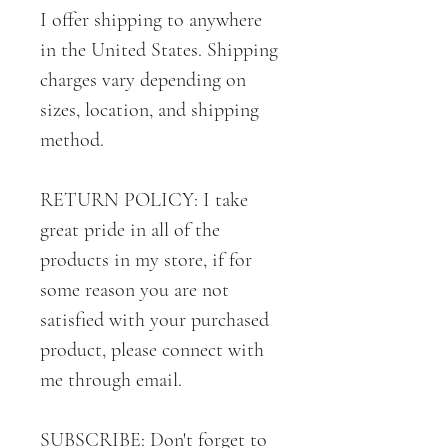
I offer shipping to anywhere
in the United States. Shipping
charges vary depending on
sizes, location, and shipping
method.
RETURN POLICY: I take
great pride in all of the
products in my store, if for
some reason you are not
satisfied with your purchased
product, please connect with
me through email.
SUBSCRIBE: Don't forget to