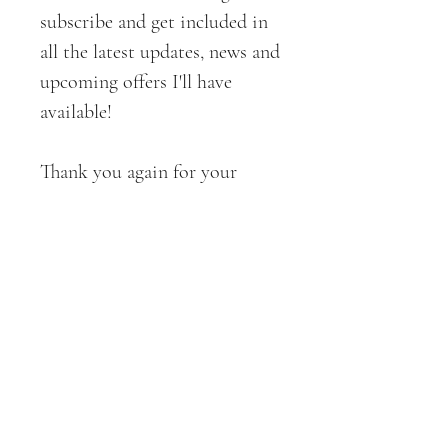
subscribe and get included in
all the latest updates, news and
upcoming offers I'll have
available!
Thank you again for your
support!
All ART + DESIGNS are
copyrighted by CROE Haven
Designs . 2019