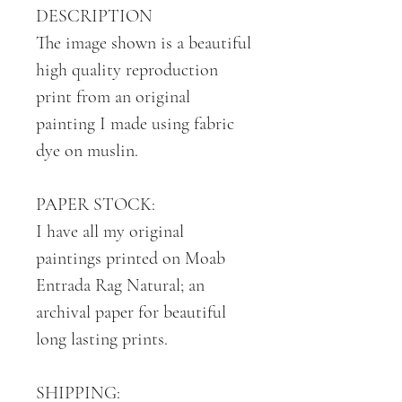
DESCRIPTION
The image shown is a beautiful
high quality reproduction
print from an original
painting I made using fabric
dye on muslin.
PAPER STOCK:
I have all my original
paintings printed on Moab
Entrada Rag Natural; an
archival paper for beautiful
long lasting prints.
SHIPPING: