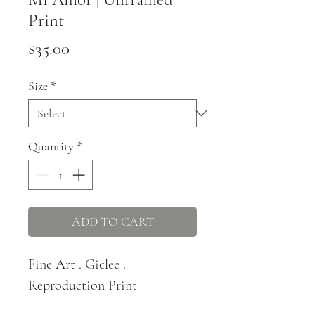
Print
Price
$35.00
Size
*
Quantity
*
ADD TO CART
Fine Art . Giclee .
Reproduction Print