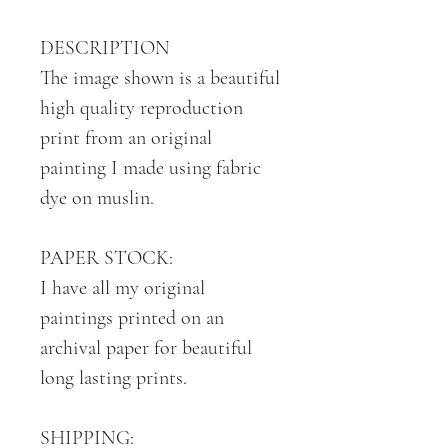
DESCRIPTION
The image shown is a beautiful
high quality reproduction
print from an original
painting I made using fabric
dye on muslin.
PAPER STOCK:
I have all my original
paintings printed on an
archival paper for beautiful
long lasting prints.
SHIPPING: