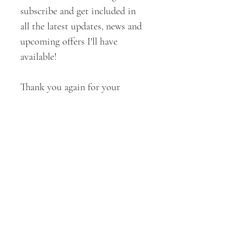
subscribe and get included in
all the latest updates, news and
upcoming offers I'll have
available!
Thank you again for your
support!
All ART + DESIGNS are
copyrighted by CROE Haven
Designs . 2019