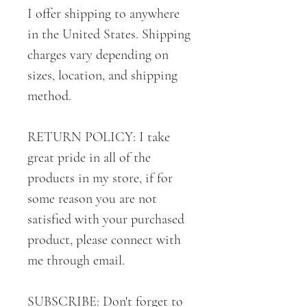
I offer shipping to anywhere
in the United States. Shipping
charges vary depending on
sizes, location, and shipping
method.
RETURN POLICY: I take
great pride in all of the
products in my store, if for
some reason you are not
satisfied with your purchased
product, please connect with
me through email.
SUBSCRIBE: Don't forget to