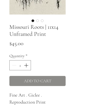
Missouri Roots | 11x14
Unframed Print
Price
$45.00
Quantity
*
ADD TO CART
Fine Art . Giclee .
Reproduction Print