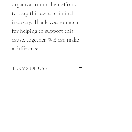
organization in their efforts
to stop this awful criminal
industry. Thank you so much
for helping to support this
cause, together WE can make
a difference.
TERMS OF USE
TERMS OF USE:
* This coloring devotional is for
personal use only.
* Do not upload the uncolored
pages or devotional online,
distribute, alter, sell, giveaway or
use these pages (colored or