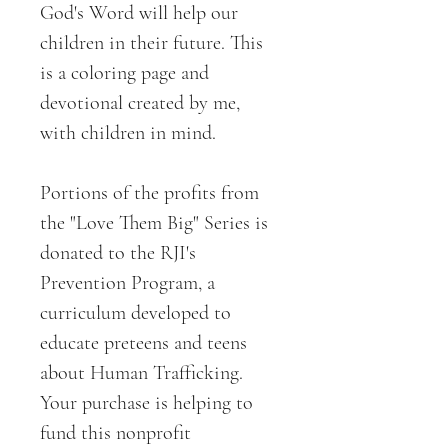
God's Word will help our
children in their future. This
is a coloring page and
devotional created by me,
with children in mind.
Portions of the profits from
the "Love Them Big" Series is
donated to the RJI's
Prevention Program, a
curriculum developed to
educate preteens and teens
about Human Trafficking.
Your purchase is helping to
fund this nonprofit