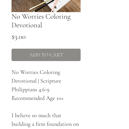
No Worries Coloring
Devotional
Price
$3.00
ADD TO CART
No Worries Coloring
Devotional | Scripture
Philippians 4:6-9
Recommended Age 10+
I believe so much that
building a firm foundation on