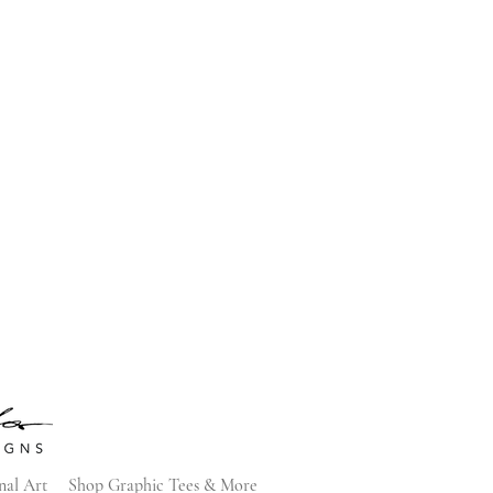
nal Art
Shop Graphic Tees & More