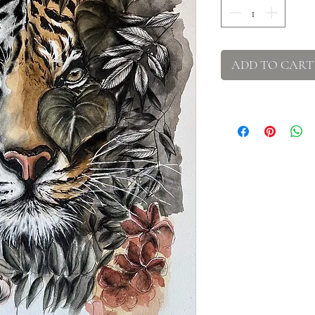
ADD TO CART