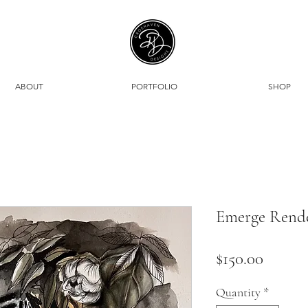
ABOUT
PORTFOLIO
SHOP
Emerge Render
Price
$150.00
Quantity
*