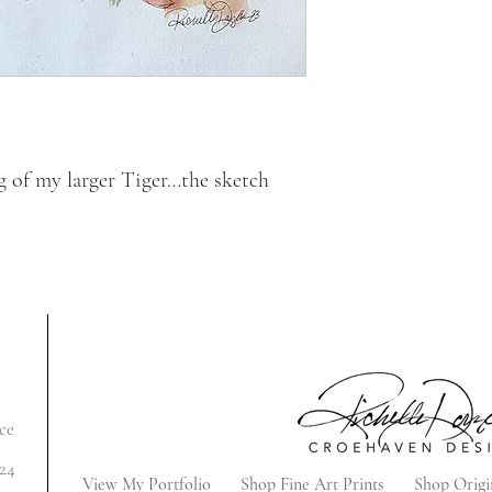
ng of my larger Tiger…the sketch
ce
24
View My Portfolio
Shop Fine Art Prints
Shop Origi