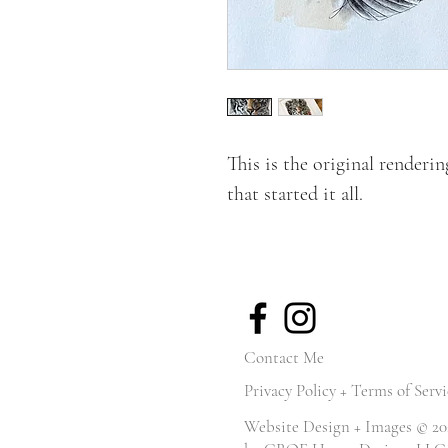
This is the original renderi
that started it all.
Contact Me
Privacy Policy + Terms of Servi
Website Design + Images © 20