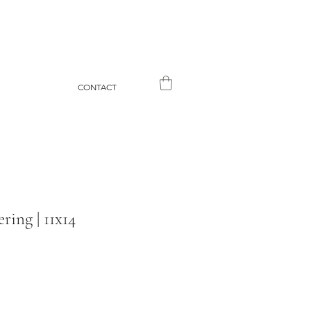
CONTACT
ing | 11x14